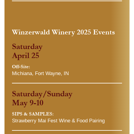
Winzerwald Winery 2025 Events
Saturday
April 25
Off-Site:
Michiana, Fort Wayne, IN
Saturday/Sunday
May 9-10
SIPS & SAMPLES:
Strawberry Mai Fest Wine & Food Pairing