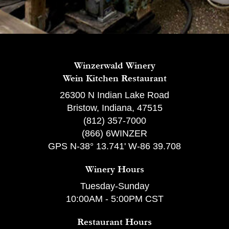
Winzerwald Winery
Wein Kitchen Restaurant
26300 N Indian Lake Road
Bristow, Indiana, 47515
(812) 357-7000
(866) 6WINZER
GPS N-38° 13.741' W-86 39.708
Winery Hours
Tuesday-Sunday
10:00AM - 5:00PM CST
Restaurant Hours