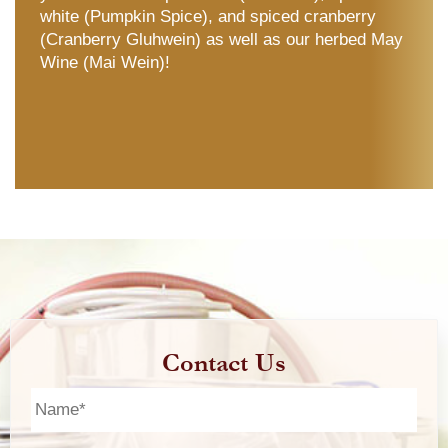
white (Pumpkin Spice), and spiced cranberry
(Cranberry Gluhwein) as well as our herbed May
Wine (Mai Wein)!
Contact Us