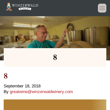
Togg
navi
8
8
September 18, 2018
By
greatwine@winzerwaldwinery.com