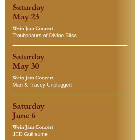
Saturday
May 23
Wein Jam Concert
Troubadours of Divine Bliss
Saturday
May 30
Wein Jam Concert
Mari & Tracey Unplugged
Saturday
June 6
Wein Jam Concert
JED Guillaume