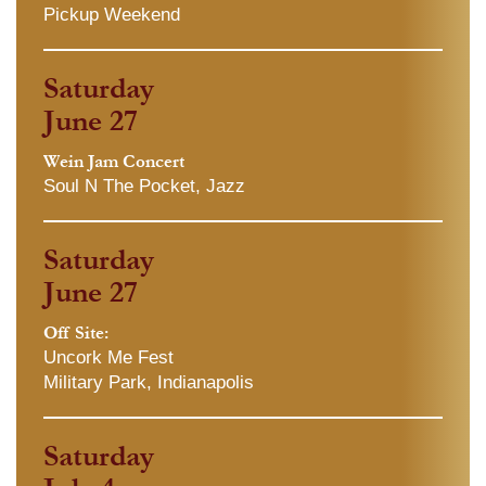
Pickup Weekend
Saturday
June 27
Wein Jam Concert
Soul N The Pocket, Jazz
Saturday
June 27
Off Site:
Uncork Me Fest
Military Park, Indianapolis
Saturday