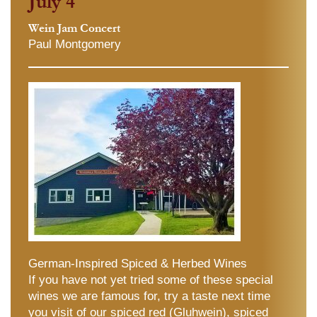
July 4
Wein Jam Concert
Paul Montgomery
German-Inspired Spiced & Herbed Wines
If you have not yet tried some of these special
wines we are famous for, try a taste next time
you visit of our spiced red (Gluhwein), spiced