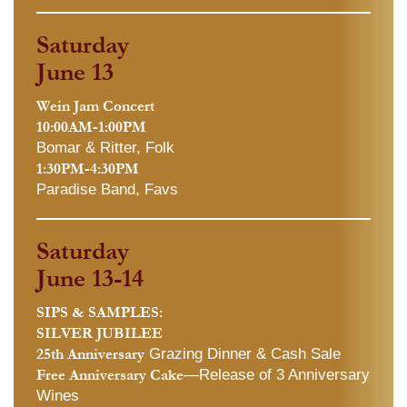
Saturday
June 13
Wein Jam Concert
10:00AM-1:00PM
Bomar & Ritter, Folk
1:30PM-4:30PM
Paradise Band, Favs
Saturday
June 13-14
SIPS & SAMPLES:
SILVER JUBILEE
25th Anniversary
Grazing Dinner & Cash Sale
Free Anniversary Cake
—Release of 3 Anniversary
Wines