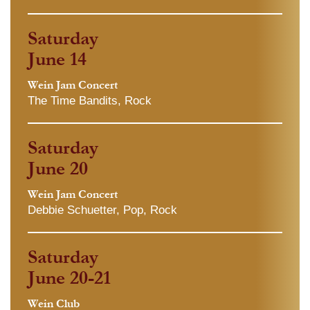
Saturday
June 14
Wein Jam Concert
The Time Bandits, Rock
Saturday
June 20
Wein Jam Concert
Debbie Schuetter, Pop, Rock
Saturday
June 20-21
Wein Club