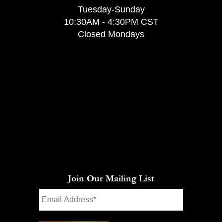
Tuesday-Sunday
10:30AM - 4:30PM CST
Closed Mondays
Join Our Mailing List