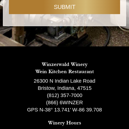
Winzerwald Winery
Wein Kitchen Restaurant
26300 N Indian Lake Road
Bristow, Indiana, 47515
(812) 357-7000
(866) 6WINZER
GPS N-38° 13.741' W-86 39.708
Winery Hours