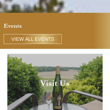
Events
VIEW ALL EVENTS
Visit Us