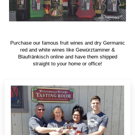
Purchase our famous fruit wines and dry Germanic
red and white wines like Gewürztaminer &
Blaufränkisch online and have them shipped
straight to your home or office!