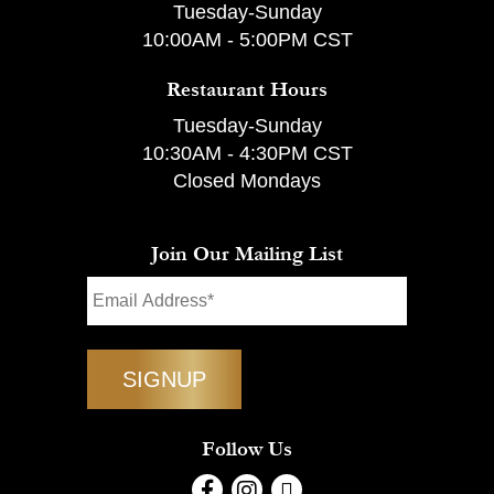
Tuesday-Sunday
10:00AM - 5:00PM CST
Restaurant Hours
Tuesday-Sunday
10:30AM - 4:30PM CST
Closed Mondays
Join Our Mailing List
Follow Us