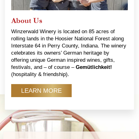
About Us
Winzerwald Winery is located on 85 acres of
rolling lands in the Hoosier National Forest along
Interstate 64 in Perry County, Indiana. The winery
celebrates its owners’ German heritage by
offering unique German inspired wines, gifts,
festivals, and – of course –
Gemütlichkeit!
(hospitality & friendship).
LEARN MORE