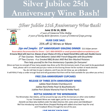
Silver Jubilee 25th
Anniversary Wine Bash!