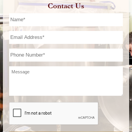
Contact Us