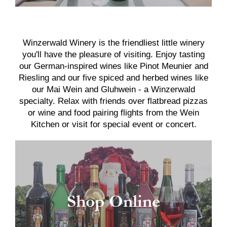
Winzerwald Winery is the friendliest little winery
you'll have the pleasure of visiting. Enjoy tasting
our German-inspired wines like Pinot Meunier and
Riesling and our five spiced and herbed wines like
our Mai Wein and Gluhwein - a Winzerwald
specialty. Relax with friends over flatbread pizzas
or wine and food pairing flights from the Wein
Kitchen or visit for special event or concert.
Shop Online