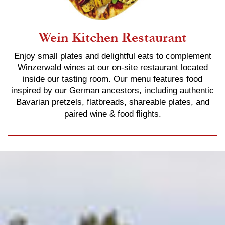
Wein Kitchen Restaurant
Enjoy small plates and delightful eats to complement
Winzerwald wines at our on-site restaurant located
inside our tasting room. Our menu features food
inspired by our German ancestors, including authentic
Bavarian pretzels, flatbreads, shareable plates, and
paired wine & food flights.