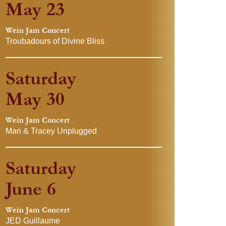
May 23
Wein Jam Concert
Troubadours of Divine Bliss
Saturday
May 30
Wein Jam Concert
Mari & Tracey Unplugged
Saturday
June 6
Wein Jam Concert
JED Guillaume