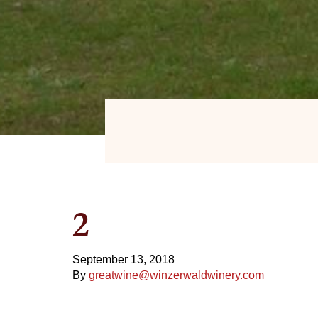
2
September 13, 2018
By
greatwine@winzerwaldwinery.com