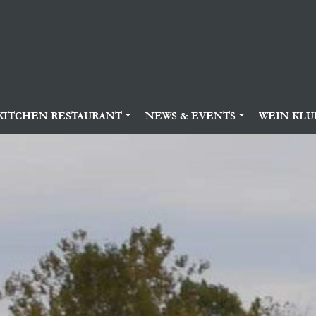
KITCHEN RESTAURANT
NEWS & EVENTS
WEIN KLU