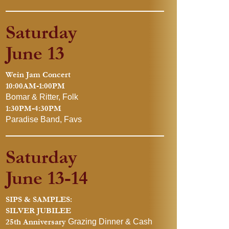
Saturday
June 13
Wein Jam Concert
10:00AM-1:00PM
Bomar & Ritter, Folk
1:30PM-4:30PM
Paradise Band, Favs
Saturday
June 13-14
SIPS & SAMPLES:
SILVER JUBILEE
25th Anniversary
Grazing Dinner & Cash