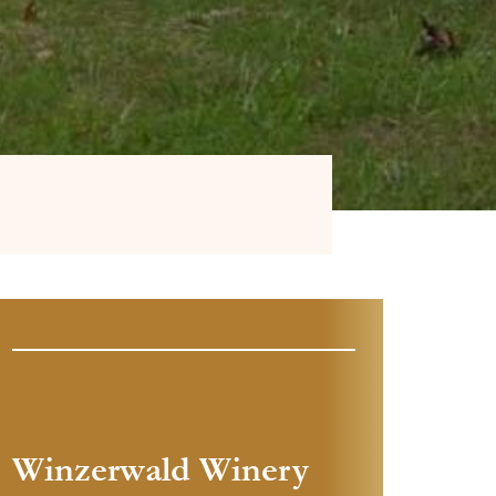
Winzerwald Winery