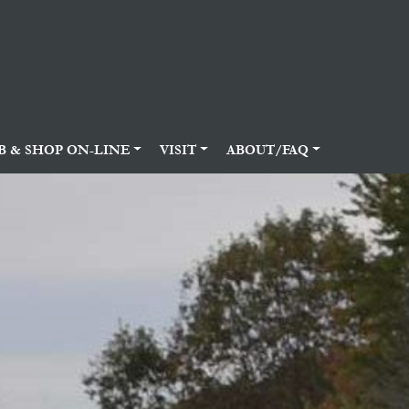
B & SHOP ON-LINE
VISIT
ABOUT/FAQ