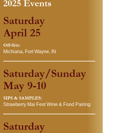
2025 Events
Saturday
April 25
Off-Site:
Michiana, Fort Wayne, IN
Saturday/Sunday
May 9-10
SIPS & SAMPLES:
Strawberry Mai Fest Wine & Food Pairing
Saturday