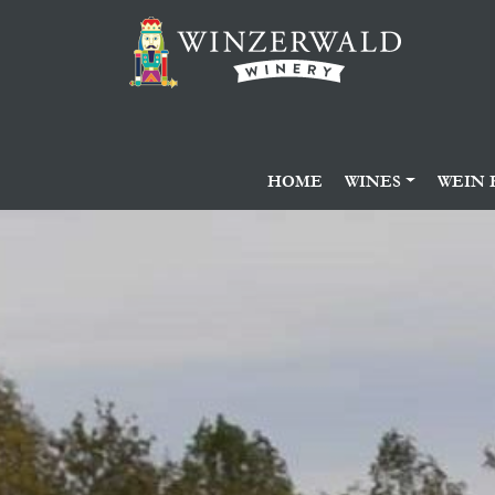
HOME
WINES
WEIN 