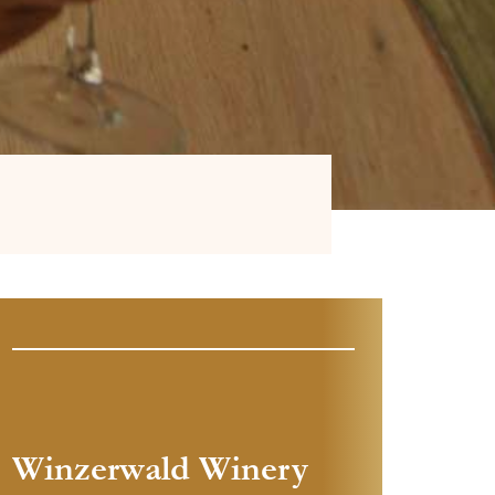
Winzerwald Winery