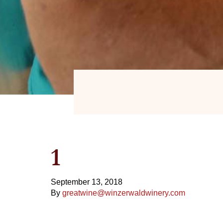
1
September 13, 2018
By
greatwine@winzerwaldwinery.com