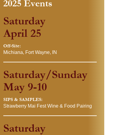
2025 Events
Saturday
April 25
Off-Site:
Michiana, Fort Wayne, IN
Saturday/Sunday
May 9-10
SIPS & SAMPLES:
Strawberry Mai Fest Wine & Food Pairing
Saturday