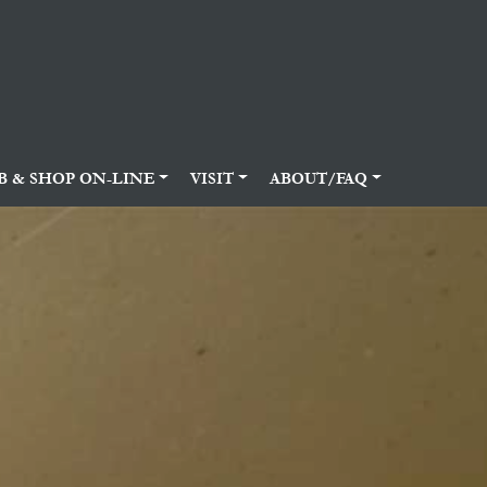
B & SHOP ON-LINE
VISIT
ABOUT/FAQ