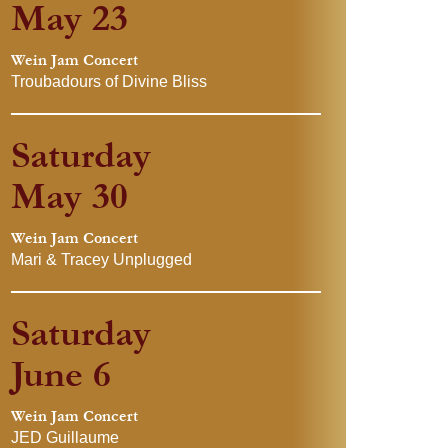
May 23
Wein Jam Concert
Troubadours of Divine Bliss
Saturday
May 30
Wein Jam Concert
Mari & Tracey Unplugged
Saturday
June 6
Wein Jam Concert
JED Guillaume