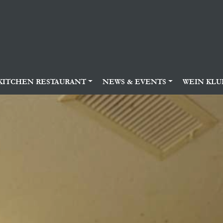
KITCHEN RESTAURANT
NEWS & EVENTS
WEIN KLU