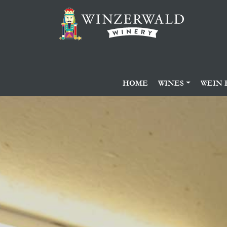
HOME
WINES
WEIN 