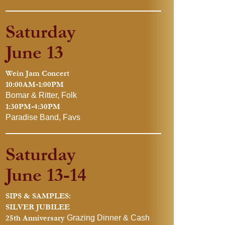
Saturday
June 13
Wein Jam Concert
10:00AM-1:00PM
Bomar & Ritter, Folk
1:30PM-4:30PM
Paradise Band, Favs
Saturday
June 13-14
SIPS & SAMPLES:
SILVER JUBILEE
25th Anniversary
Grazing Dinner & Cash